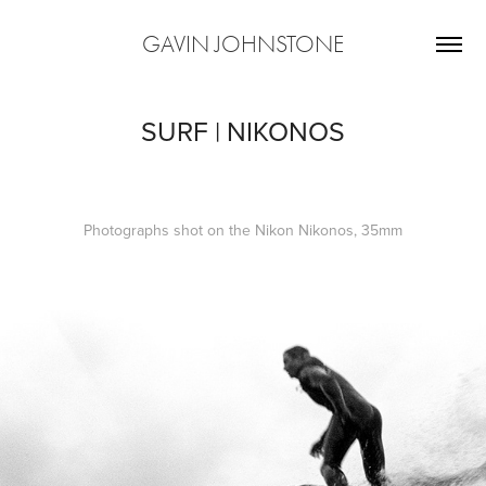
GAVIN JOHNSTONE
SURF | NIKONOS
Photographs shot on the Nikon Nikonos, 35mm